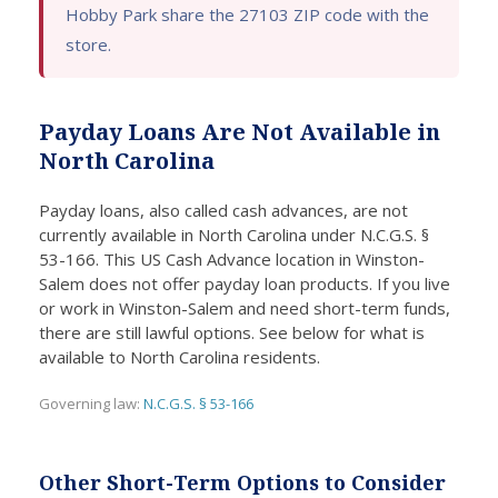
Hobby Park share the 27103 ZIP code with the
deal
ed the
funds
pa
store.
with a
funds
I
y 
lot of
I
neede
le
paper
neede
d
on
Payday Loans Are Not Available in
work
d
promp
is
or
withou
tly,
go
North Carolina
length
t any
easin
op
y wait
compl
g my
if
Payday loans, also called cash advances, are not
currently available in North Carolina under N.C.G.S. §
times.
ication
financi
ne
53-166. This US Cash Advance location in Winston-
s.
al
m
Salem does not offer payday loan products. If you live
conce
y
or work in Winston-Salem and need short-term funds,
rns
i
there are still lawful options. See below for what is
effecti
di
available to North Carolina residents.
vely.
.
Governing law:
N.C.G.S. § 53-166
Other Short-Term Options to Consider