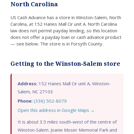
North Carolina
ecks.
loans;
d for a
ce
Thank
the
loan.
In
US Cash Advance has a store in Winston-Salem, North
s to
applic
Their
t
Carolina, at 152 Hanes Mall Cir unit A. North Carolina
this
ation
user
pa
law does not permit payday lending, so this location
comp
proce
friendl
y
does not offer a payday loan or cash advance product
any, I
ss
y
lo
— see below. The store is in Forsyth County.
was
was
online
wi
able
fast
applic
sp
to get
and
ation
y
Getting to the Winston-Salem store
a
conve
made
m
cash
nient.
the
y 
loan
I was
proce
as
Address:
152 Hanes Mall Cir unit A, Winston-
with
impre
ss
lit
Salem, NC 27103
bad
ssed
quick
as
Phone:
(336) 502-8079
credit
by
and
tw
Open this address in Google Maps →
withou
how
easy,
da
t
quickl
and I
Fi
It is about 3.5 miles south-west of the centre of
havin
y I
receiv
g 
Winston-Salem. Joanie Moser Memorial Park and
g to
receiv
ed the
di