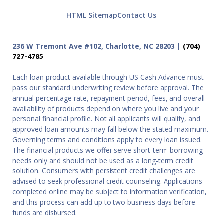
HTML Sitemap
Contact Us
236 W Tremont Ave #102, Charlotte, NC 28203 |
(704)
727-4785
Each loan product available through US Cash Advance must
pass our standard underwriting review before approval. The
annual percentage rate, repayment period, fees, and overall
availability of products depend on where you live and your
personal financial profile. Not all applicants will qualify, and
approved loan amounts may fall below the stated maximum.
Governing terms and conditions apply to every loan issued.
The financial products we offer serve short-term borrowing
needs only and should not be used as a long-term credit
solution. Consumers with persistent credit challenges are
advised to seek professional credit counseling. Applications
completed online may be subject to information verification,
and this process can add up to two business days before
funds are disbursed.