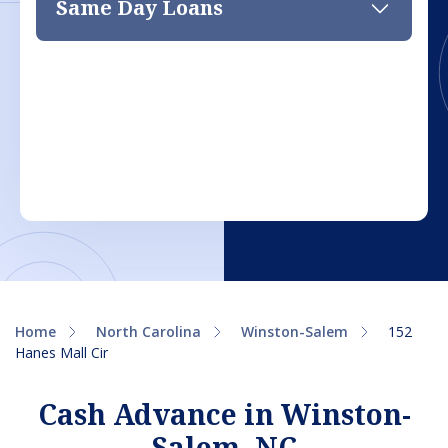
Same Day Loans
Home
North Carolina
Winston-Salem
152
Hanes Mall Cir
Cash Advance in Winston-
Salem, NC