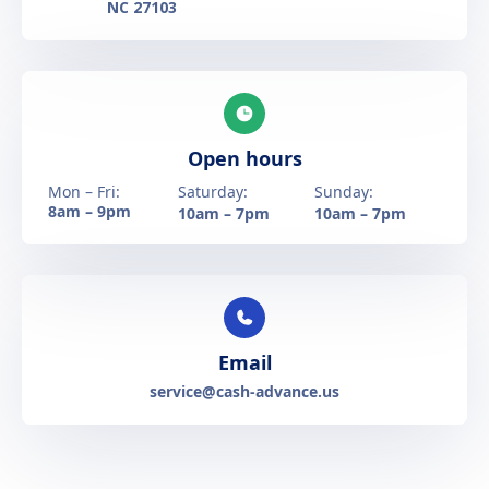
NC 27103
Open hours
Mon – Fri:
Saturday:
Sunday:
8am – 9pm
10am – 7pm
10am – 7pm
Email
service@cash-advance.us