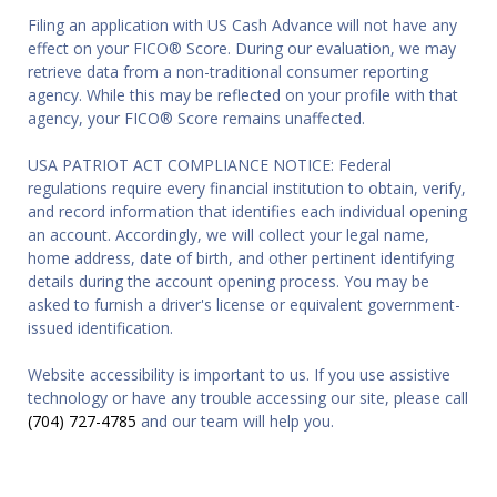
Filing an application with US Cash Advance will not have any
effect on your FICO® Score. During our evaluation, we may
retrieve data from a non-traditional consumer reporting
agency. While this may be reflected on your profile with that
agency, your FICO® Score remains unaffected.
USA PATRIOT ACT COMPLIANCE NOTICE: Federal
regulations require every financial institution to obtain, verify,
and record information that identifies each individual opening
an account. Accordingly, we will collect your legal name,
home address, date of birth, and other pertinent identifying
details during the account opening process. You may be
asked to furnish a driver's license or equivalent government-
issued identification.
Website accessibility is important to us. If you use assistive
technology or have any trouble accessing our site, please call
(704) 727-4785
and our team will help you.