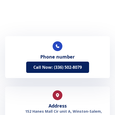
Phone number
Call Now: (336) 502-8079
Address
152 Hanes Mall Cir unit A, Winston-Salem,