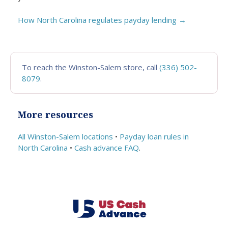
How North Carolina regulates payday lending →
To reach the Winston-Salem store, call
(336) 502-
8079
.
More resources
All Winston-Salem locations
•
Payday loan rules in
North Carolina
•
Cash advance FAQ
.