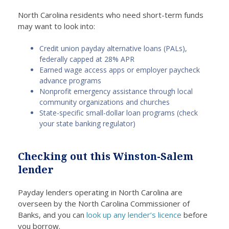
North Carolina residents who need short-term funds
may want to look into:
Credit union payday alternative loans (PALs),
federally capped at 28% APR
Earned wage access apps or employer paycheck
advance programs
Nonprofit emergency assistance through local
community organizations and churches
State-specific small-dollar loan programs (check
your state banking regulator)
Checking out this Winston-Salem
lender
Payday lenders operating in North Carolina are
overseen by the North Carolina Commissioner of
Banks, and you can
look up any lender’s licence
before
you borrow.