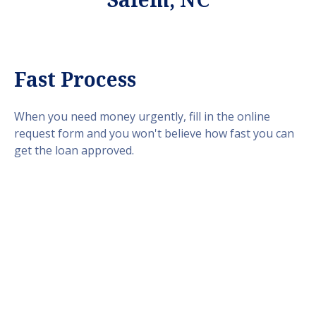
Fast Process
When you need money urgently, fill in the online
request form and you won't believe how fast you can
get the loan approved.