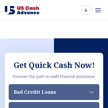
Skip
to
Men
content
Get Quick Cash Now!
Discover the path to swift financial assistance.
Bad Credit Loans