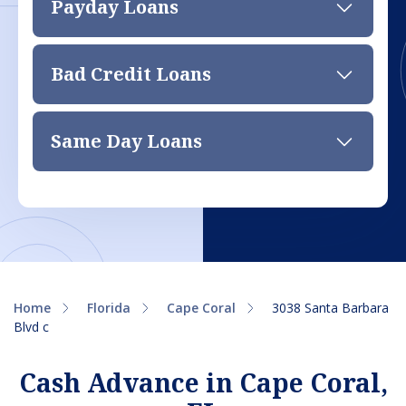
Payday Loans
Bad Credit Loans
Same Day Loans
Home
Florida
Cape Coral
3038 Santa Barbara
Blvd c
Cash Advance in Cape Coral,