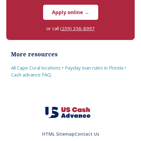
and
upon.
Apply online →
beca
me
or call
(239) 356-8997
more
costly.
Thank
s!
More resources
All Cape Coral locations
•
Payday loan rules in Florida
•
Cash advance FAQ
.
HTML Sitemap
Contact Us