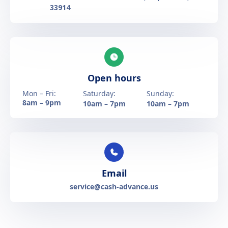
33914
Open hours
Mon – Fri:
Saturday:
Sunday:
8am – 9pm
10am – 7pm
10am – 7pm
Email
service@cash-advance.us