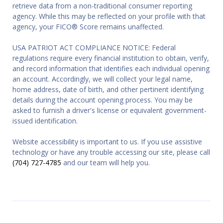
retrieve data from a non-traditional consumer reporting
agency. While this may be reflected on your profile with that
agency, your FICO® Score remains unaffected.
USA PATRIOT ACT COMPLIANCE NOTICE: Federal
regulations require every financial institution to obtain, verify,
and record information that identifies each individual opening
an account. Accordingly, we will collect your legal name,
home address, date of birth, and other pertinent identifying
details during the account opening process. You may be
asked to furnish a driver's license or equivalent government-
issued identification.
Website accessibility is important to us. If you use assistive
technology or have any trouble accessing our site, please call
(704) 727-4785
and our team will help you.