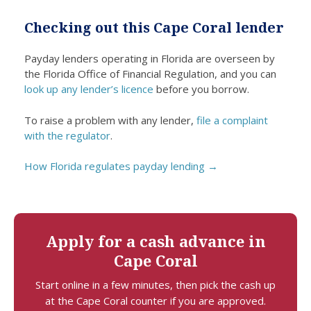
a
fundin
individ
th
Checking out this Cape Coral lender
difficul
g. I
uals
s
t
was
were
da
Payday lenders operating in Florida are overseen by
period
able
friendl
ce
the Florida Office of Financial Regulation, and you can
.
to
y and
nl
look up any lender’s licence
before you borrow.
promp
helpful
lif
tly
. Even
m
To raise a problem with any lender,
file a complaint
repair
thoug
sp
with the regulator
.
roof
h I
du
dama
had
a
How Florida regulates payday lending →
ge
negati
dif
thank
ve
t 
s to
credit,
the
I did
Apply for a cash advance in
loan
not
Cape Coral
before
feel
it
looke
Start online in a few minutes, then pick the cash up
worse
d
at the Cape Coral counter if you are approved.
ned
down