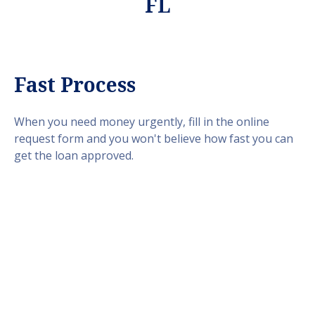
FL
Fast Process
When you need money urgently, fill in the online
request form and you won't believe how fast you can
get the loan approved.