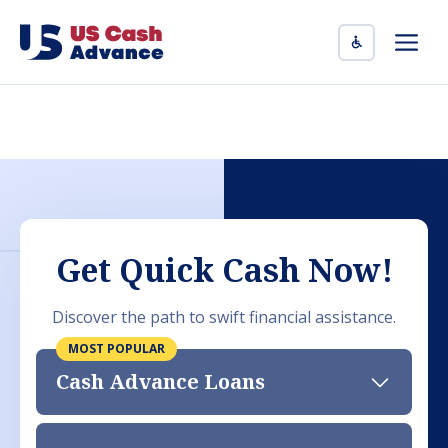
Skip
to
Men
content
Get Quick Cash Now!
Discover the path to swift financial assistance.
Cash Advance Loans