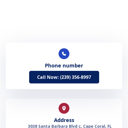
Phone number
Call Now: (239) 356-8997
Address
3038 Santa Barbara Blvd c, Cape Coral, FL