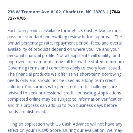
236 W Tremont Ave #102, Charlotte, NC 28203 |
(704)
727-4785
Each loan product available through US Cash Advance must
pass our standard underwriting review before approval. The
annual percentage rate, repayment period, fees, and overall
availability of products depend on where you live and your
personal financial profile. Not all applicants will qualify, and
approved loan amounts may fall below the stated maximum.
Governing terms and conditions apply to every loan issued.
The financial products we offer serve short-term borrowing
needs only and should not be used as a long-term credit
solution. Consumers with persistent credit challenges are
advised to seek professional credit counseling. Applications
completed online may be subject to information verification,
and this process can add up to two business days before
funds are disbursed.
Filing an application with US Cash Advance will not have any
effect on your FICO® Score. During our evaluation, we may