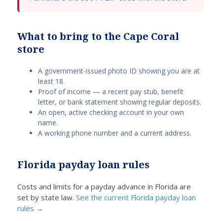
ard,
. They
things
te
kind,
recog
about
m
and
nized
US
fa
What to bring to the Cape Coral
easy
that,
Cash
an
store
to
regard
Advan
of
grasp.
less
ce.
d
A government-issued photo ID showing you are at
I
of
They
cl
least 18.
receiv
credit
lived
te
Proof of income — a recent pay stub, benefit
ed the
histor
up to
T
letter, or bank statement showing regular deposits.
monie
y,
the
wh
An open, active checking account in your own
s
home
revie
pr
name.
quickl
owner
ws!
ss
A working phone number and a current address.
y,
s
The
w
which
occas
proce
si
Florida payday loan rules
greatl
ionally
ss
e,
y
requir
was
I
Costs and limits for a payday advance in Florida are
aided
e
swift,
re
set by state law.
See the current Florida payday loan
me
emerg
and
e
rules →
during
ency
the
fu