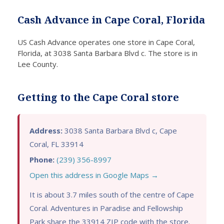
Cash
the
d help
U
Cash Advance in Cape Coral, Florida
Advan
storm
right
C
ce in
becau
away.
A
US Cash Advance operates one store in Cape Coral,
Cape
se I
I
ce
Florida, at 3038 Santa Barbara Blvd c. The store is in
Coral
live in
resear
a
Lee County.
assist
Florid
ched
gr
ed me
a, and
unsec
op
with a
my
ured
. I
Getting to the Cape Coral store
negati
credit
bad
w
ve
was
credit
co
credit
dama
loans
rn
Address:
3038 Santa Barbara Blvd c, Cape
unsec
ged
in
ab
Coral, FL 33914
ured
by a
Cape
m
Phone:
(239) 356-8997
loan.
previo
Coral
cr
Open this address in Google Maps →
They
us
and
sc
were
busin
heard
bu
It is about 3.7 miles south of the centre of Cape
straig
ess
excell
th
Coral. Adventures in Paradise and Fellowship
htforw
failure
ent
ac
Park share the 33914 ZIP code with the store.